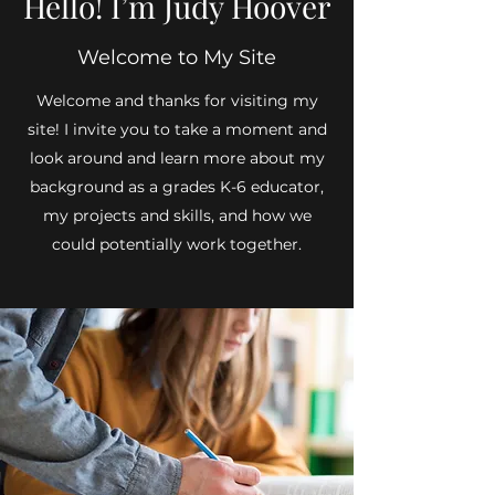
Hello! I’m Judy Hoover
Welcome to My Site
Welcome and thanks for visiting my
site! I invite you to take a moment and
look around and learn more about my
background as a grades K-6 educator,
my projects and skills, and how we
could potentially work together.