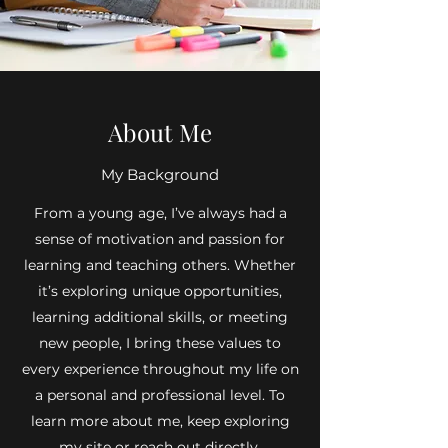
About Me
My Background
From a young age, I’ve always had a
sense of motivation and passion for
learning and teaching others. Whether
it’s exploring unique opportunities,
learning additional skills, or meeting
new people, I bring these values to
every experience throughout my life on
a personal and professional level. To
learn more about me, keep exploring
my site or reach out directly.