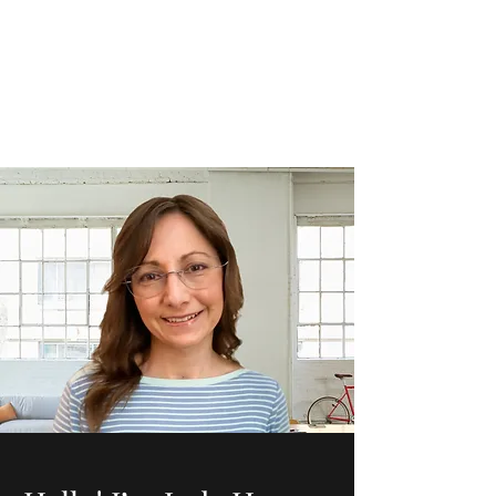
Judy Hoover
jhoovermomof3@gmail.com