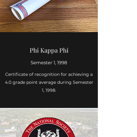
Phi Kappa Phi
Semester 1, 1998
Certificate of recognition for achieving a
4.0 grade point average during Semester
1, 1998.