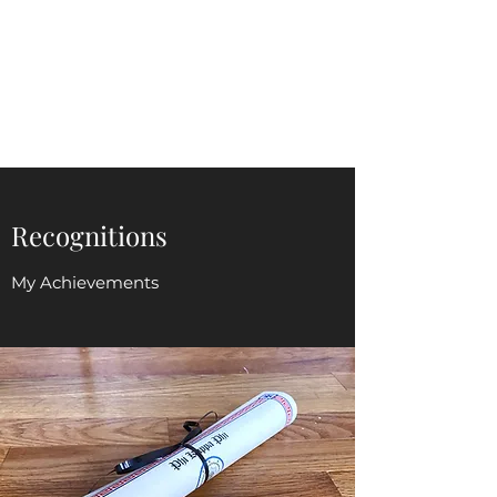
Judy Hoover
jhoovermomof3@gmail.com
Recognitions
My Achievements