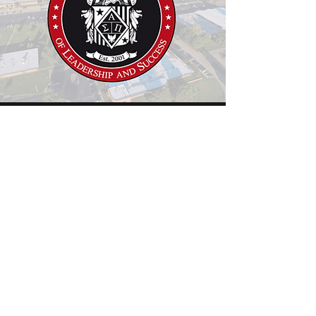
Member of the National Society
of Leadership and Success
Slippery Rock University
Active Member
This membership is for those who achieve
an outstanding GPA and demonstrate
leadership ability.