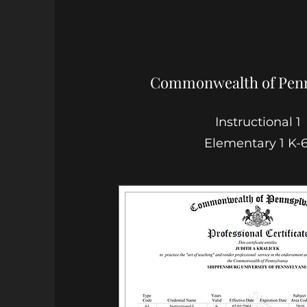
Commonwealth of Penn
Instructional 1
Elementary 1 K-