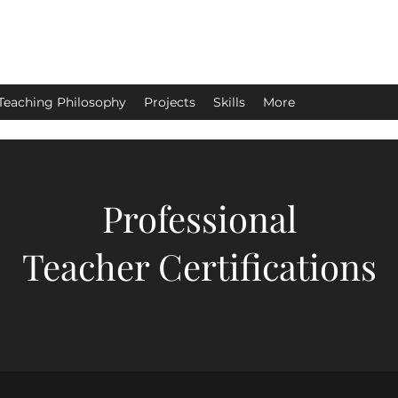
Teaching Philosophy
Projects
Skills
More
Professional
Teacher Certifications