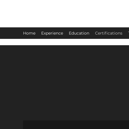
Judy Hoover
Home
Experience
Education
Certifications