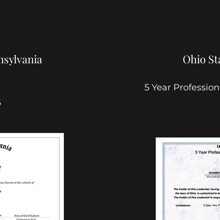
sylvania
Ohio St
5 Year Professio
6