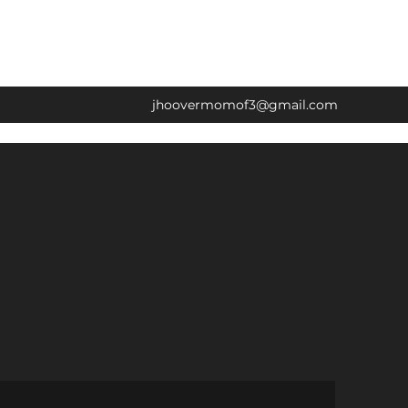
jhoovermomof3@gmail.com