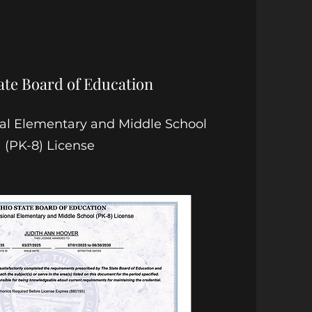
ate Board of Education
nal Elementary and Middle School
(PK-8) License